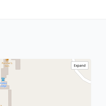
Expand