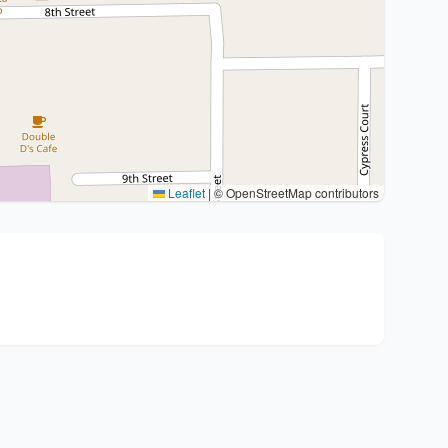
Leaflet
|
© OpenStreetMap contributors