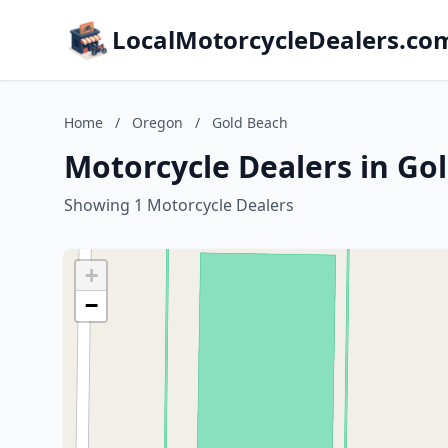
LocalMotorcycleDealers.co
Home
/
Oregon
/
Gold Beach
Motorcycle Dealers in Go
Showing 1 Motorcycle Dealers
+
−