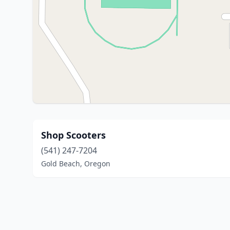
Shop Scooters
(541) 247-7204
Gold Beach, Oregon