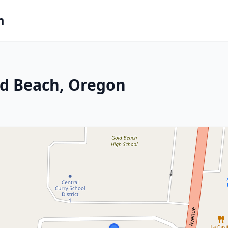
m
ld Beach, Oregon