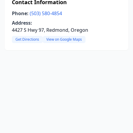
Contact Information
Phone:
(503) 580-4854
Address:
4427 S Hwy 97, Redmond, Oregon
Get Directions
View on Google Maps