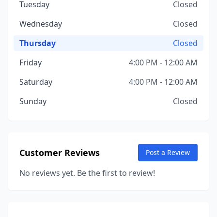
Tuesday
Closed
Wednesday
Closed
Thursday
Closed
Friday
4:00 PM - 12:00 AM
Saturday
4:00 PM - 12:00 AM
Sunday
Closed
Customer Reviews
Post a Review
No reviews yet. Be the first to review!