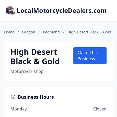
LocalMotorcycleDealers.com
Home
/
Oregon
/
Redmond
/
High Desert Black & Gold
High Desert
Claim This
Black & Gold
Business
Motorcycle shop
Business Hours
Monday
Closed