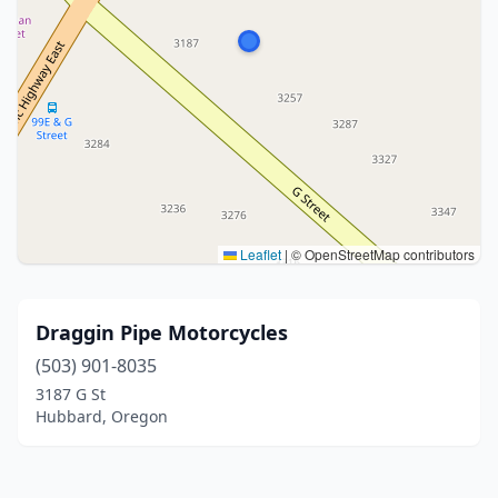
Leaflet
|
© OpenStreetMap contributors
Draggin Pipe Motorcycles
(503) 901-8035
3187 G St
Hubbard, Oregon