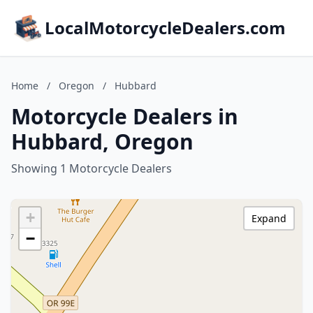
LocalMotorcycleDealers.com
Home
/
Oregon
/
Hubbard
Motorcycle Dealers in
Hubbard, Oregon
Showing 1 Motorcycle Dealers
+
Expand
−