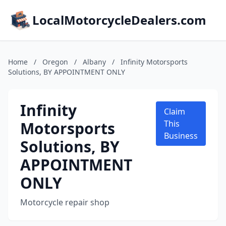
LocalMotorcycleDealers.com
Home
/
Oregon
/
Albany
/
Infinity Motorsports
Solutions, BY APPOINTMENT ONLY
Infinity
Claim
Motorsports
This
Business
Solutions, BY
APPOINTMENT
ONLY
Motorcycle repair shop