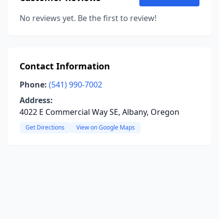
No reviews yet. Be the first to review!
Contact Information
Phone:
(541) 990-7002
Address:
4022 E Commercial Way SE, Albany, Oregon
Get Directions
View on Google Maps