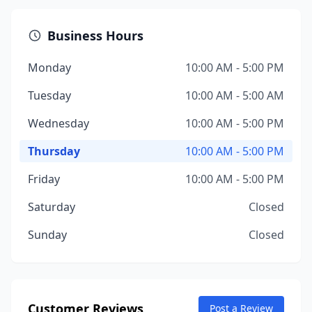
Business Hours
Monday
10:00 AM - 5:00 PM
Tuesday
10:00 AM - 5:00 AM
Wednesday
10:00 AM - 5:00 PM
Thursday
10:00 AM - 5:00 PM
Friday
10:00 AM - 5:00 PM
Saturday
Closed
Sunday
Closed
Customer Reviews
Post a Review