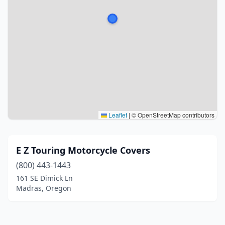
Leaflet
|
© OpenStreetMap contributors
E Z Touring Motorcycle Covers
(800) 443-1443
161 SE Dimick Ln
Madras, Oregon