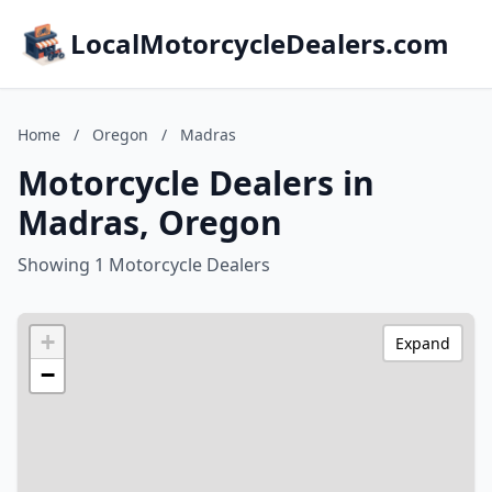
LocalMotorcycleDealers.com
Home
/
Oregon
/
Madras
Motorcycle Dealers in
Madras, Oregon
Showing 1 Motorcycle Dealers
+
Expand
−