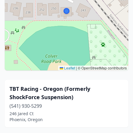
Leaflet
|
© OpenStreetMap contributors
TBT Racing - Oregon (Formerly
ShockForce Suspension)
(541) 930-5299
246 Jared Ct
Phoenix, Oregon