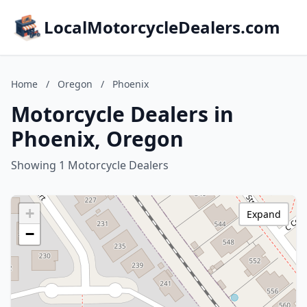
LocalMotorcycleDealers.com
Home
/
Oregon
/
Phoenix
Motorcycle Dealers in
Phoenix, Oregon
Showing 1 Motorcycle Dealers
+
Expand
−