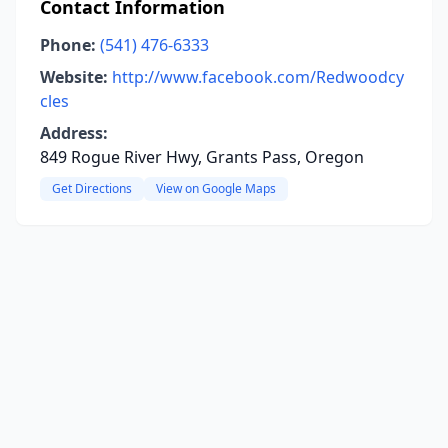
Contact Information
Phone:
(541) 476-6333
Website:
http://www.facebook.com/Redwoodcy
cles
Address:
849 Rogue River Hwy, Grants Pass, Oregon
Get Directions
View on Google Maps