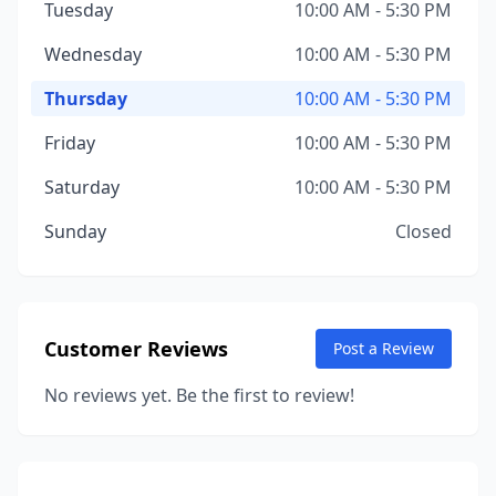
Tuesday
10:00 AM - 5:30 PM
Wednesday
10:00 AM - 5:30 PM
Thursday
10:00 AM - 5:30 PM
Friday
10:00 AM - 5:30 PM
Saturday
10:00 AM - 5:30 PM
Sunday
Closed
Customer Reviews
Post a Review
No reviews yet. Be the first to review!