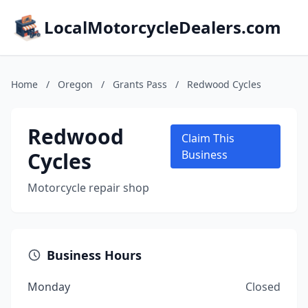
LocalMotorcycleDealers.com
Home
/
Oregon
/
Grants Pass
/
Redwood Cycles
Redwood
Claim This
Cycles
Business
Motorcycle repair shop
Business Hours
Monday
Closed