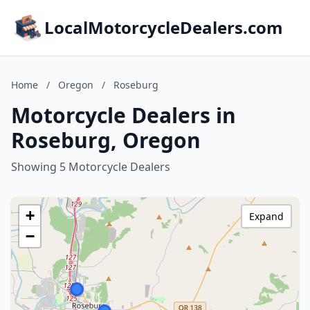
LocalMotorcycleDealers.com
Home
/
Oregon
/
Roseburg
Motorcycle Dealers in
Roseburg, Oregon
Showing 5 Motorcycle Dealers
+
Expand
−