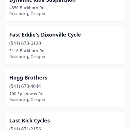
4850 Buckhorn Rd
Roseburg, Oregon
Fast Eddie's Dixonville Cycle
(541) 673-6120
5116 Buckhorn Rd
Roseburg, Oregon
Hogg Brothers
(541) 673-4644
190 Speedway Rd
Roseburg, Oregon
Last Kick Cycles
(541) 671-2156