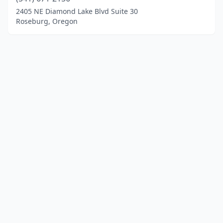
2405 NE Diamond Lake Blvd Suite 30
Roseburg, Oregon