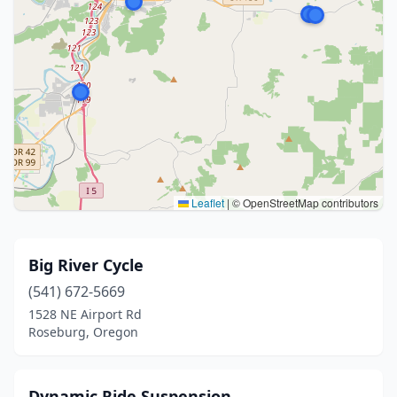
Leaflet
|
© OpenStreetMap contributors
Big River Cycle
(541) 672-5669
1528 NE Airport Rd
Roseburg, Oregon
Dynamic Ride Suspension