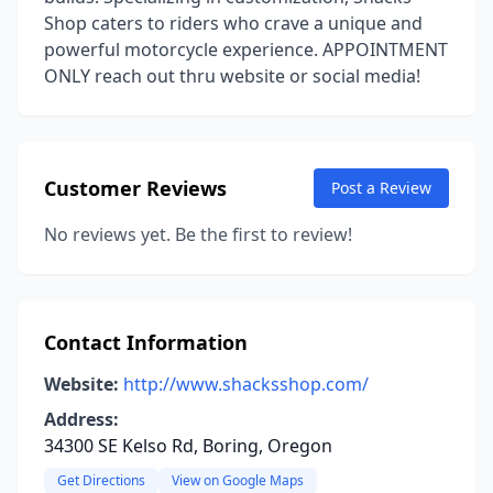
Shop caters to riders who crave a unique and
powerful motorcycle experience. APPOINTMENT
ONLY reach out thru website or social media!
Customer Reviews
Post a Review
No reviews yet. Be the first to review!
Contact Information
Website:
http://www.shacksshop.com/
Address:
34300 SE Kelso Rd, Boring, Oregon
Get Directions
View on Google Maps