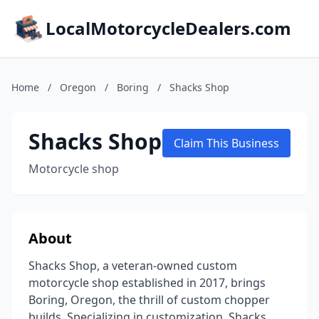
LocalMotorcycleDealers.com
Home
/
Oregon
/
Boring
/
Shacks Shop
Shacks Shop
Claim This Business
Motorcycle shop
About
Shacks Shop, a veteran-owned custom
motorcycle shop established in 2017, brings
Boring, Oregon, the thrill of custom chopper
builds. Specializing in customization, Shacks