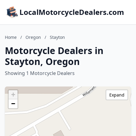
LocalMotorcycleDealers.com
Home
/
Oregon
/
Stayton
Motorcycle Dealers in
Stayton, Oregon
Showing 1 Motorcycle Dealers
+
Expand
−