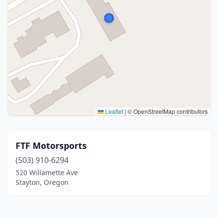
Leaflet
|
© OpenStreetMap contributors
FTF Motorsports
(503) 910-6294
520 Willamette Ave
Stayton, Oregon