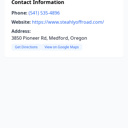
Contact Information
Phone:
(541) 535-4896
Website:
https://www.steahlyoffroad.com/
Address:
3850 Pioneer Rd, Medford, Oregon
Get Directions
View on Google Maps