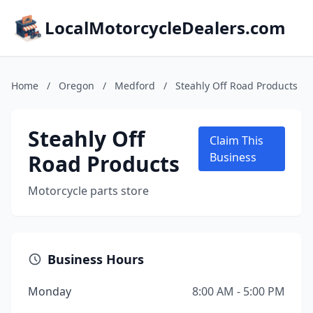
LocalMotorcycleDealers.com
Home
/
Oregon
/
Medford
/
Steahly Off Road Products
Steahly Off
Claim This
Road Products
Business
Motorcycle parts store
Business Hours
Monday
8:00 AM - 5:00 PM