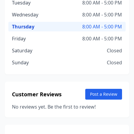
Tuesday
8:00 AM - 5:00 PM
Wednesday
8:00 AM - 5:00 PM
Thursday
8:00 AM - 5:00 PM
Friday
8:00 AM - 5:00 PM
Saturday
Closed
Sunday
Closed
Customer Reviews
Post a Review
No reviews yet. Be the first to review!