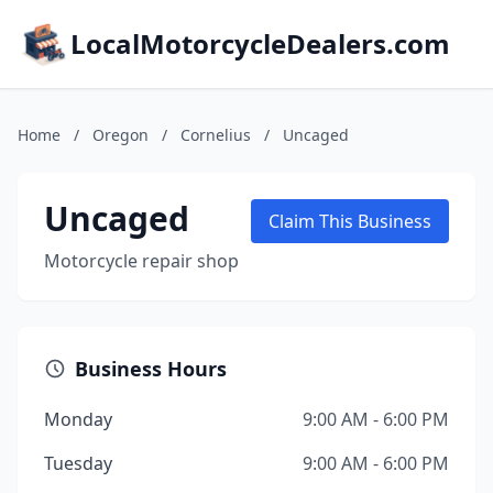
LocalMotorcycleDealers.com
Home
/
Oregon
/
Cornelius
/
Uncaged
Uncaged
Claim This Business
Motorcycle repair shop
Business Hours
Monday
9:00 AM - 6:00 PM
Tuesday
9:00 AM - 6:00 PM