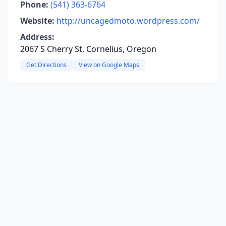
Phone:
(541) 363-6764
Website:
http://uncagedmoto.wordpress.com/
Address:
2067 S Cherry St, Cornelius, Oregon
Get Directions
View on Google Maps