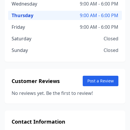
Wednesday
9:00 AM - 6:00 PM
Thursday
9:00 AM - 6:00 PM
Friday
9:00 AM - 6:00 PM
Saturday
Closed
Sunday
Closed
Customer Reviews
Post a Review
No reviews yet. Be the first to review!
Contact Information