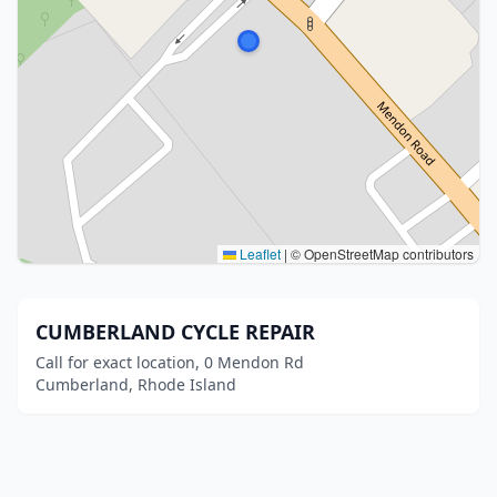
Leaflet
|
© OpenStreetMap contributors
CUMBERLAND CYCLE REPAIR
Call for exact location, 0 Mendon Rd
Cumberland, Rhode Island