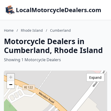
LocalMotorcycleDealers.com
Home
/
Rhode Island
/
Cumberland
Motorcycle Dealers in
Cumberland, Rhode Island
Showing 1 Motorcycle Dealers
+
Expand
−