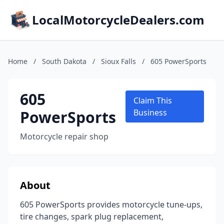
LocalMotorcycleDealers.com
Home
/
South Dakota
/
Sioux Falls
/
605 PowerSports
605
Claim This
PowerSports
Business
Motorcycle repair shop
About
605 PowerSports provides motorcycle tune-ups,
tire changes, spark plug replacement,