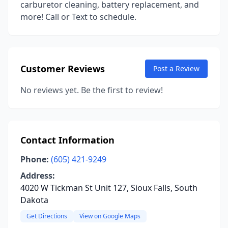
carburetor cleaning, battery replacement, and
more! Call or Text to schedule.
Customer Reviews
Post a Review
No reviews yet. Be the first to review!
Contact Information
Phone:
(605) 421-9249
Address:
4020 W Tickman St Unit 127, Sioux Falls, South
Dakota
Get Directions
View on Google Maps