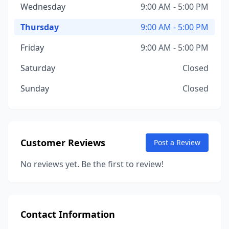
Wednesday
9:00 AM - 5:00 PM
Thursday
9:00 AM - 5:00 PM
Friday
9:00 AM - 5:00 PM
Saturday
Closed
Sunday
Closed
Customer Reviews
Post a Review
No reviews yet. Be the first to review!
Contact Information