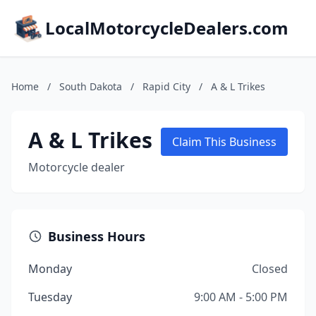
LocalMotorcycleDealers.com
Home
/
South Dakota
/
Rapid City
/
A & L Trikes
A & L Trikes
Claim This Business
Motorcycle dealer
Business Hours
Monday
Closed
Tuesday
9:00 AM - 5:00 PM