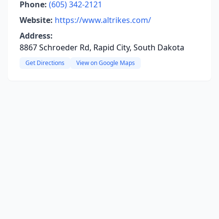
Phone:
(605) 342-2121
Website:
https://www.altrikes.com/
Address:
8867 Schroeder Rd, Rapid City, South Dakota
Get Directions
View on Google Maps