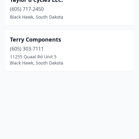
(605) 717-2450
Black Hawk, South Dakota
Terry Components
(605) 303-7111
11255 Quaal Rd Unit 5
Black Hawk, South Dakota