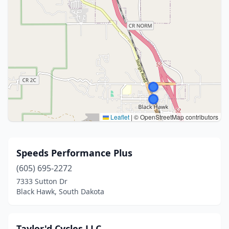
Leaflet
|
© OpenStreetMap contributors
Speeds Performance Plus
(605) 695-2272
7333 Sutton Dr
Black Hawk, South Dakota
Taylor'd Cycles LLC.