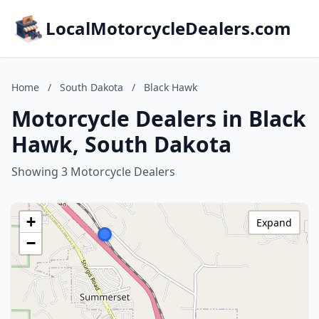
LocalMotorcycleDealers.com
Home
/
South Dakota
/
Black Hawk
Motorcycle Dealers in Black
Hawk, South Dakota
Showing 3 Motorcycle Dealers
+
Expand
−