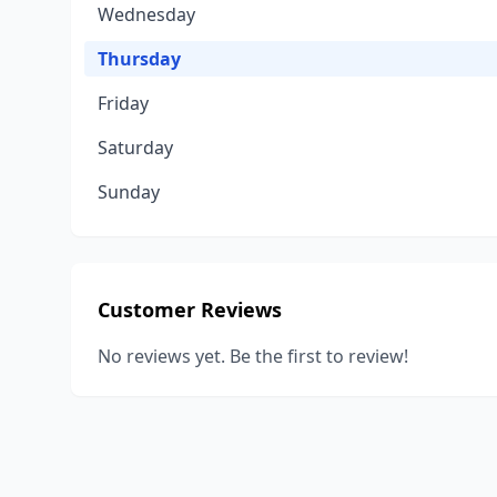
Wednesday
Thursday
Friday
Saturday
Sunday
Customer Reviews
No reviews yet. Be the first to review!