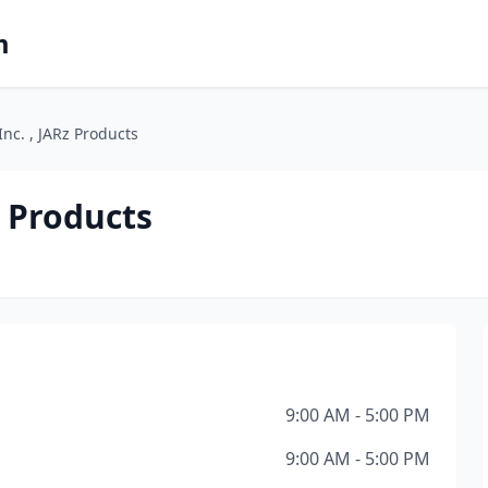
m
nc. , JARz Products
z Products
9:00 AM - 5:00 PM
9:00 AM - 5:00 PM