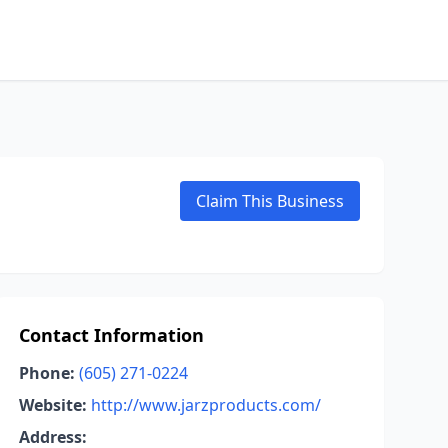
Claim This Business
Contact Information
Phone:
(605) 271-0224
Website:
http://www.jarzproducts.com/
Address: