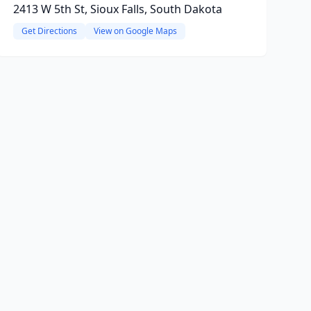
2413 W 5th St, Sioux Falls, South Dakota
Get Directions
View on Google Maps