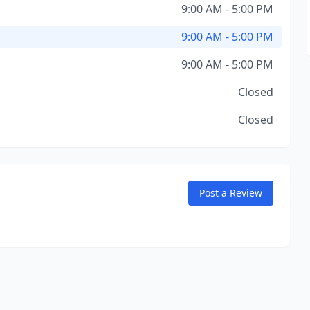
9:00 AM - 5:00 PM
9:00 AM - 5:00 PM
9:00 AM - 5:00 PM
Closed
Closed
Post a Review