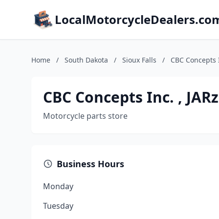
LocalMotorcycleDealers.co
Home
/
South Dakota
/
Sioux Falls
/
CBC Concepts I
CBC Concepts Inc. , JAR
Motorcycle parts store
Business Hours
Monday
Tuesday