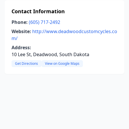
Contact Information
Phone:
(605) 717-2492
Website:
http://www.deadwoodcustomcycles.co
m/
Address:
10 Lee St, Deadwood, South Dakota
Get Directions
View on Google Maps