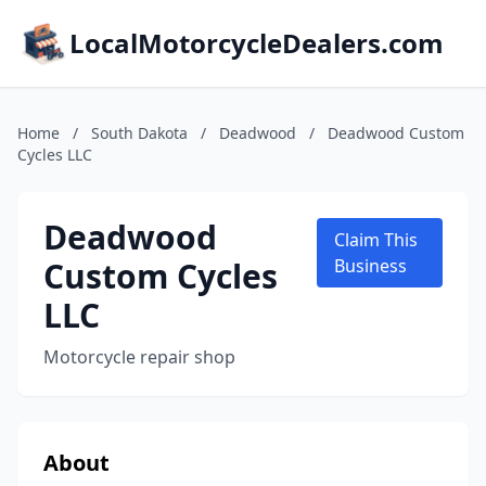
LocalMotorcycleDealers.com
Home
/
South Dakota
/
Deadwood
/
Deadwood Custom
Cycles LLC
Deadwood
Claim This
Custom Cycles
Business
LLC
Motorcycle repair shop
About