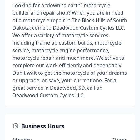
Looking for a “down to earth” motorcycle
builder and repair shop? When you are in need
of a motorcycle repair in The Black Hills of South
Dakota, come to Deadwood Custom Cycles LLC.
We offer a variety of motorcycle services
including frame up custom builds, motorcycle
service, motorcycle engine performance,
motorcycle repair and much more. We strive to
complete our work efficiently and dependably.
Don't wait to get the motorcycle of your dreams
or upgrade, or save, your current one. For a
great service in Deadwood, SD, call on
Deadwood Custom Cycles LLC.
Business Hours