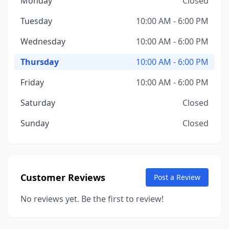
Monday
Closed
Tuesday
10:00 AM - 6:00 PM
Wednesday
10:00 AM - 6:00 PM
Thursday
10:00 AM - 6:00 PM
Friday
10:00 AM - 6:00 PM
Saturday
Closed
Sunday
Closed
Customer Reviews
Post a Review
No reviews yet. Be the first to review!