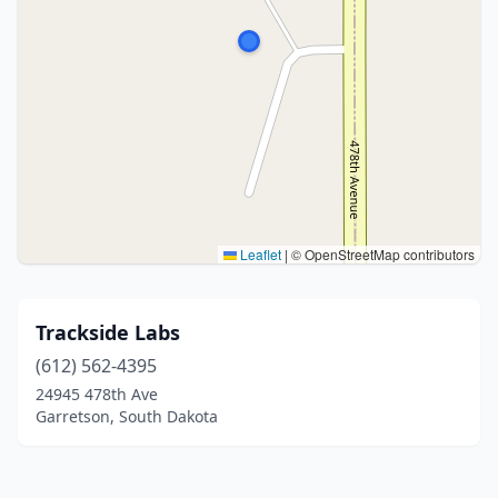
Leaflet
|
© OpenStreetMap contributors
Trackside Labs
(612) 562-4395
24945 478th Ave
Garretson, South Dakota