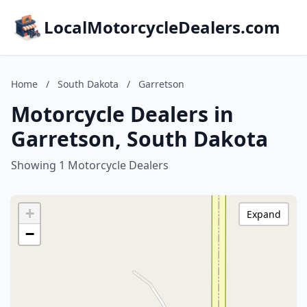
LocalMotorcycleDealers.com
Home
/
South Dakota
/
Garretson
Motorcycle Dealers in
Garretson, South Dakota
Showing 1 Motorcycle Dealers
+
Expand
−