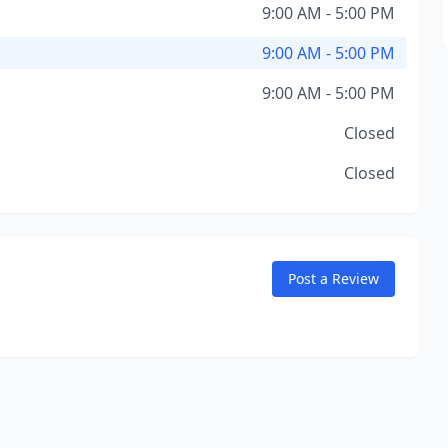
9:00 AM - 5:00 PM
9:00 AM - 5:00 PM
9:00 AM - 5:00 PM
Closed
Closed
Post a Review