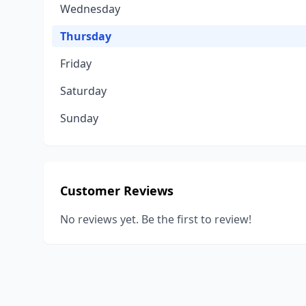
Wednesday
Thursday
Friday
Saturday
Sunday
Customer Reviews
No reviews yet. Be the first to review!