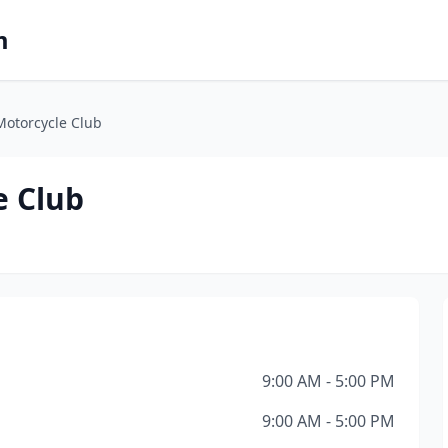
m
Motorcycle Club
e Club
9:00 AM - 5:00 PM
9:00 AM - 5:00 PM