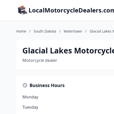
LocalMotorcycleDealers.co
Home
/
South Dakota
/
Watertown
/
Glacial Lakes 
Glacial Lakes Motorcycl
Motorcycle dealer
Business Hours
Monday
Tuesday