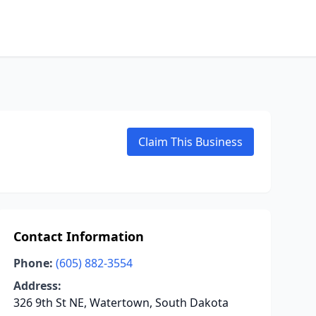
Claim This Business
Contact Information
Phone:
(605) 882-3554
Address:
326 9th St NE, Watertown, South Dakota