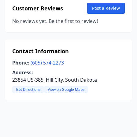
Customer Reviews
Post a Review
No reviews yet. Be the first to review!
Contact Information
Phone:
(605) 574-2273
Address:
23854 US-385, Hill City, South Dakota
Get Directions
View on Google Maps