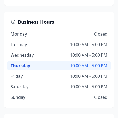
Business Hours
Monday
Closed
Tuesday
10:00 AM - 5:00 PM
Wednesday
10:00 AM - 5:00 PM
Thursday
10:00 AM - 5:00 PM
Friday
10:00 AM - 5:00 PM
Saturday
10:00 AM - 5:00 PM
Sunday
Closed