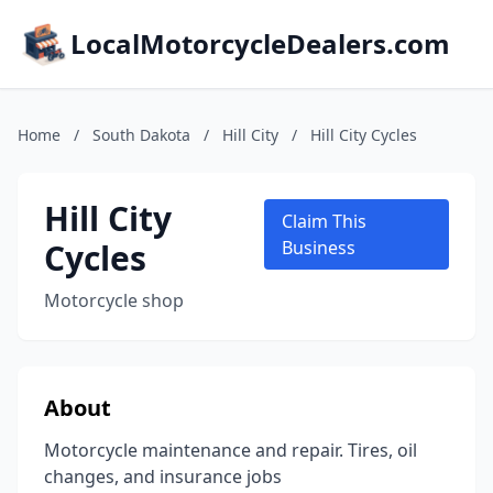
LocalMotorcycleDealers.com
Home
/
South Dakota
/
Hill City
/
Hill City Cycles
Hill City
Claim This
Cycles
Business
Motorcycle shop
About
Motorcycle maintenance and repair. Tires, oil
changes, and insurance jobs