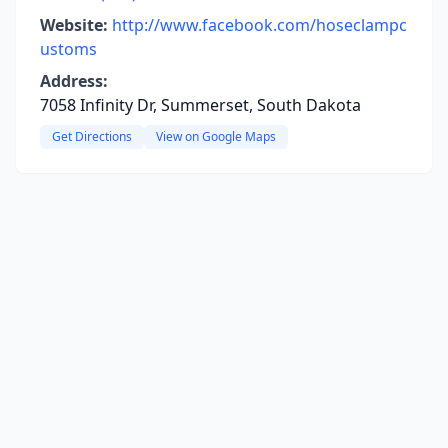
Website:
http://www.facebook.com/hoseclampc
ustoms
Address:
7058 Infinity Dr, Summerset, South Dakota
Get Directions
View on Google Maps