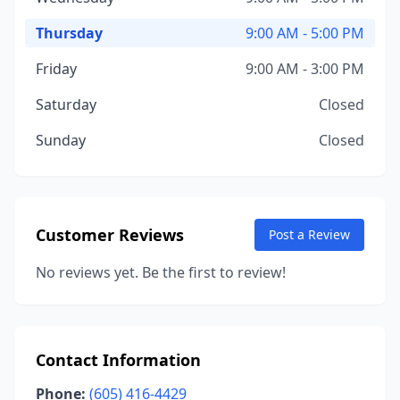
Thursday
9:00 AM - 5:00 PM
Friday
9:00 AM - 3:00 PM
Saturday
Closed
Sunday
Closed
Customer Reviews
Post a Review
No reviews yet. Be the first to review!
Contact Information
Phone:
(605) 416-4429