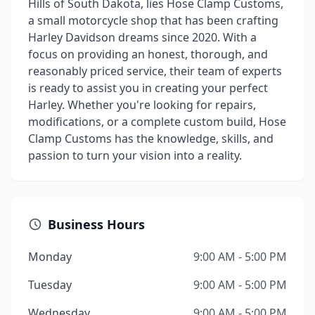
Hills of South Dakota, lies Hose Clamp Customs,
a small motorcycle shop that has been crafting
Harley Davidson dreams since 2020. With a
focus on providing an honest, thorough, and
reasonably priced service, their team of experts
is ready to assist you in creating your perfect
Harley. Whether you're looking for repairs,
modifications, or a complete custom build, Hose
Clamp Customs has the knowledge, skills, and
passion to turn your vision into a reality.
Business Hours
Monday
9:00 AM - 5:00 PM
Tuesday
9:00 AM - 5:00 PM
Wednesday
9:00 AM - 5:00 PM