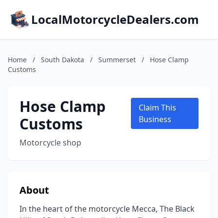
LocalMotorcycleDealers.com
Home
/
South Dakota
/
Summerset
/
Hose Clamp
Customs
Hose Clamp
Claim This
Customs
Business
Motorcycle shop
About
In the heart of the motorcycle Mecca, The Black