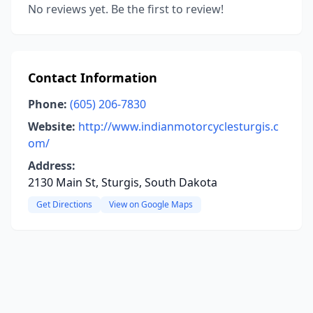
No reviews yet. Be the first to review!
Contact Information
Phone:
(605) 206-7830
Website:
http://www.indianmotorcyclesturgis.c
om/
Address:
2130 Main St, Sturgis, South Dakota
Get Directions
View on Google Maps