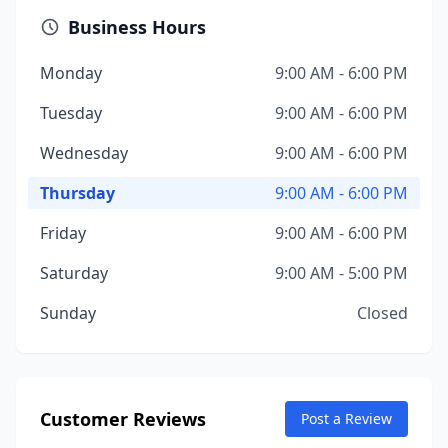
Business Hours
Monday
9:00 AM - 6:00 PM
Tuesday
9:00 AM - 6:00 PM
Wednesday
9:00 AM - 6:00 PM
Thursday
9:00 AM - 6:00 PM
Friday
9:00 AM - 6:00 PM
Saturday
9:00 AM - 5:00 PM
Sunday
Closed
Customer Reviews
Post a Review