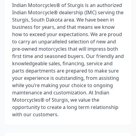
Indian Motorcycles® of Sturgis is an authorized
Indian Motorcycle® dealership (IMC) serving the
Sturgis, South Dakota area. We have been in
business for years, and that means we know
how to exceed your expectations. We are proud
to carry an unparalleled selection of new and
pre-owned motorcycles that will impress both
first time and seasoned buyers. Our friendly and
knowledgeable sales, financing, service and
parts departments are prepared to make sure
your experience is outstanding, from assisting
while you’re making your choice to ongoing
maintenance and customization. At Indian
Motorcycles® of Sturgis, we value the
opportunity to create a long term relationship
with our customers.