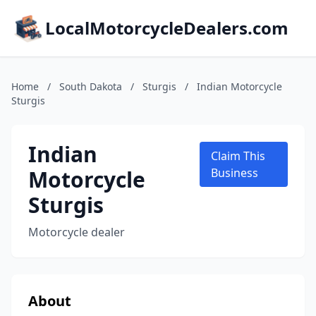
LocalMotorcycleDealers.com
Home
/
South Dakota
/
Sturgis
/
Indian Motorcycle
Sturgis
Indian
Claim This
Motorcycle
Business
Sturgis
Motorcycle dealer
About