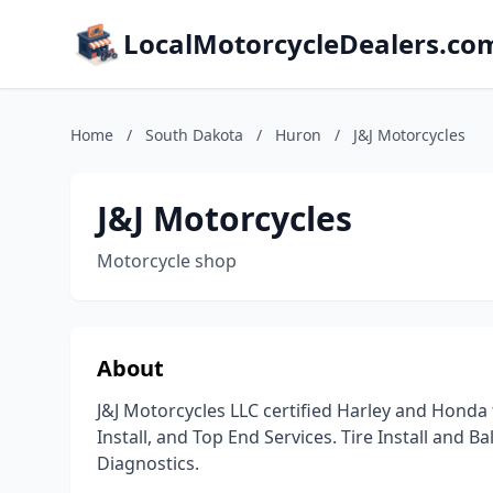
LocalMotorcycleDealers.co
Home
/
South Dakota
/
Huron
/
J&J Motorcycles
J&J Motorcycles
Motorcycle shop
About
J&J Motorcycles LLC certified Harley and Honda
Install, and Top End Services. Tire Install and B
Diagnostics.