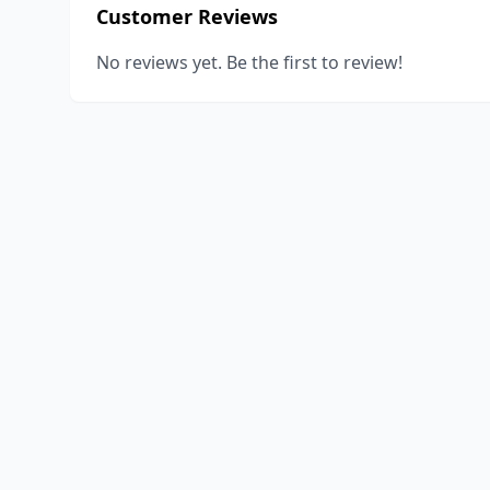
Customer Reviews
No reviews yet. Be the first to review!