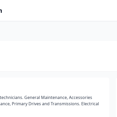
m
 technicians. General Maintenance, Accessories
alance, Primary Drives and Transmissions. Electrical