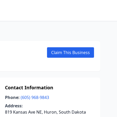
Claim This Business
Contact Information
Phone:
(605) 968-9843
Address:
819 Kansas Ave NE, Huron, South Dakota