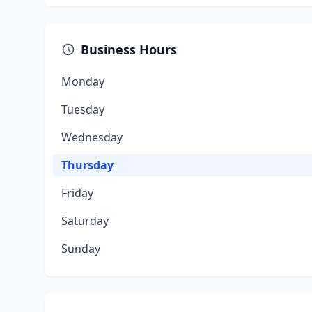
Business Hours
Monday
Tuesday
Wednesday
Thursday
Friday
Saturday
Sunday