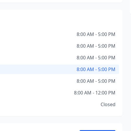
8:00 AM - 5:00 PM
8:00 AM - 5:00 PM
8:00 AM - 5:00 PM
8:00 AM - 5:00 PM
8:00 AM - 5:00 PM
8:00 AM - 12:00 PM
Closed