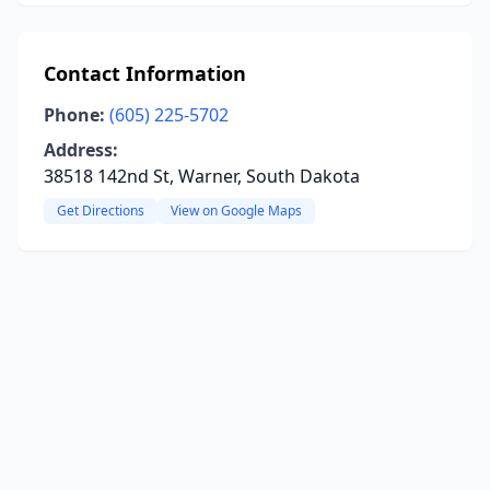
Contact Information
Phone:
(605) 225-5702
Address:
38518 142nd St, Warner, South Dakota
Get Directions
View on Google Maps