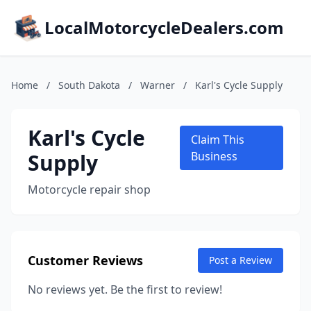
LocalMotorcycleDealers.com
Home
/
South Dakota
/
Warner
/
Karl's Cycle Supply
Karl's Cycle
Claim This
Supply
Business
Motorcycle repair shop
Customer Reviews
Post a Review
No reviews yet. Be the first to review!