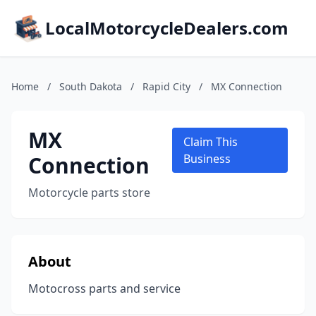
LocalMotorcycleDealers.com
Home
/
South Dakota
/
Rapid City
/
MX Connection
MX
Claim This
Connection
Business
Motorcycle parts store
About
Motocross parts and service