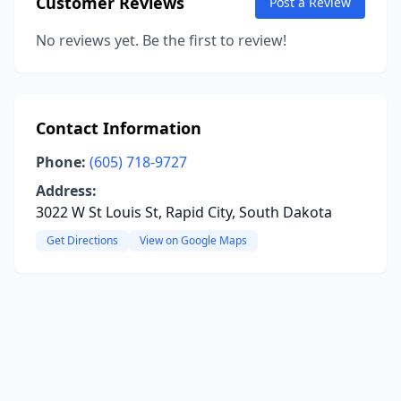
Customer Reviews
Post a Review
No reviews yet. Be the first to review!
Contact Information
Phone:
(605) 718-9727
Address:
3022 W St Louis St, Rapid City, South Dakota
Get Directions
View on Google Maps