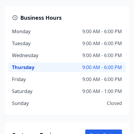
Business Hours
Monday
9:00 AM - 6:00 PM
Tuesday
9:00 AM - 6:00 PM
Wednesday
9:00 AM - 6:00 PM
Thursday
9:00 AM - 6:00 PM
Friday
9:00 AM - 6:00 PM
Saturday
9:00 AM - 1:00 PM
Sunday
Closed