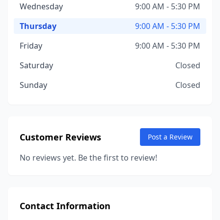
Wednesday
9:00 AM - 5:30 PM
Thursday
9:00 AM - 5:30 PM
Friday
9:00 AM - 5:30 PM
Saturday
Closed
Sunday
Closed
Customer Reviews
Post a Review
No reviews yet. Be the first to review!
Contact Information