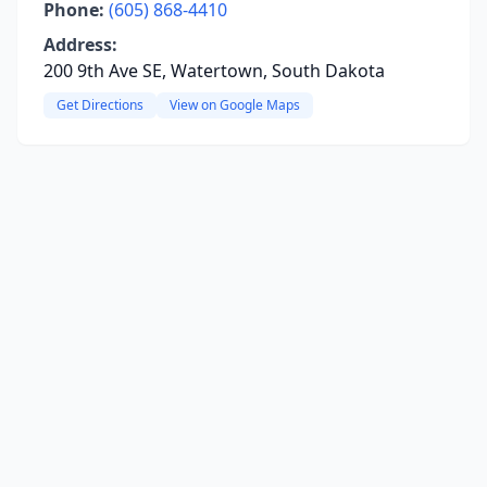
Phone:
(605) 868-4410
Address:
200 9th Ave SE, Watertown, South Dakota
Get Directions
View on Google Maps