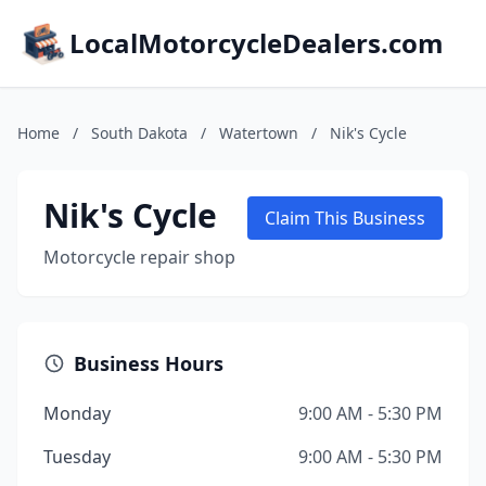
LocalMotorcycleDealers.com
Home
/
South Dakota
/
Watertown
/
Nik's Cycle
Nik's Cycle
Claim This Business
Motorcycle repair shop
Business Hours
Monday
9:00 AM - 5:30 PM
Tuesday
9:00 AM - 5:30 PM