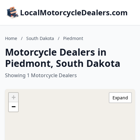
LocalMotorcycleDealers.com
Home
/
South Dakota
/
Piedmont
Motorcycle Dealers in
Piedmont, South Dakota
Showing 1 Motorcycle Dealers
+
Expand
−