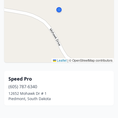
Leaflet
|
© OpenStreetMap contributors
Speed Pro
(605) 787-6340
12652 Mohawk Dr # 1
Piedmont, South Dakota