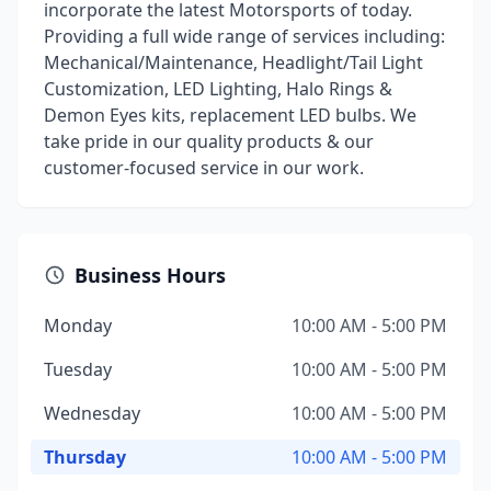
incorporate the latest Motorsports of today.
Providing a full wide range of services including:
Mechanical/Maintenance, Headlight/Tail Light
Customization, LED Lighting, Halo Rings &
Demon Eyes kits, replacement LED bulbs. We
take pride in our quality products & our
customer-focused service in our work.
Business Hours
Monday
10:00 AM - 5:00 PM
Tuesday
10:00 AM - 5:00 PM
Wednesday
10:00 AM - 5:00 PM
Thursday
10:00 AM - 5:00 PM