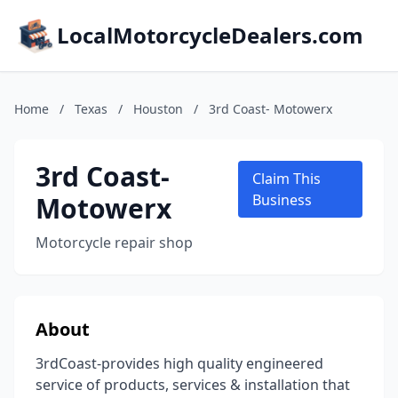
LocalMotorcycleDealers.com
Home
/
Texas
/
Houston
/
3rd Coast- Motowerx
3rd Coast-
Claim This
Motowerx
Business
Motorcycle repair shop
About
3rdCoast-provides high quality engineered
service of products, services & installation that