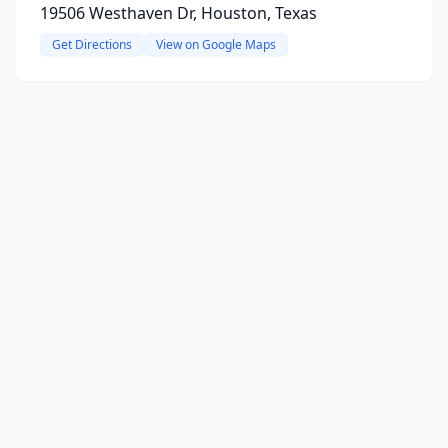
19506 Westhaven Dr, Houston, Texas
Get Directions
View on Google Maps