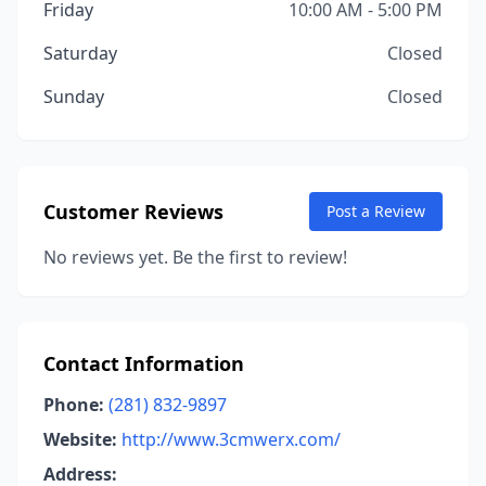
Friday
10:00 AM - 5:00 PM
Saturday
Closed
Sunday
Closed
Customer Reviews
Post a Review
No reviews yet. Be the first to review!
Contact Information
Phone:
(281) 832-9897
Website:
http://www.3cmwerx.com/
Address: