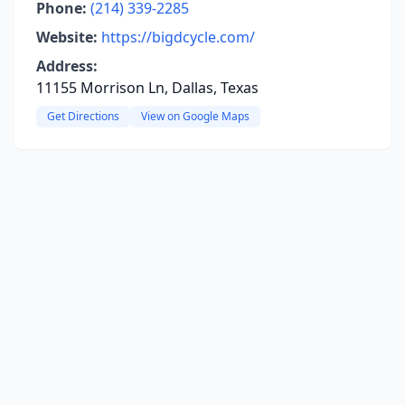
Phone:
(214) 339-2285
Website:
https://bigdcycle.com/
Address:
11155 Morrison Ln, Dallas, Texas
Get Directions
View on Google Maps