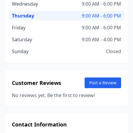
Wednesday
9:00 AM - 6:00 PM
Thursday
9:00 AM - 6:00 PM
Friday
9:00 AM - 6:00 PM
Saturday
9:00 AM - 4:00 PM
Sunday
Closed
Customer Reviews
Post a Review
No reviews yet. Be the first to review!
Contact Information