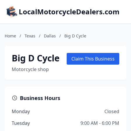
LocalMotorcycleDealers.com
Home
/
Texas
/
Dallas
/
Big D Cycle
Big D Cycle
Claim This Business
Motorcycle shop
Business Hours
Monday
Closed
Tuesday
9:00 AM - 6:00 PM