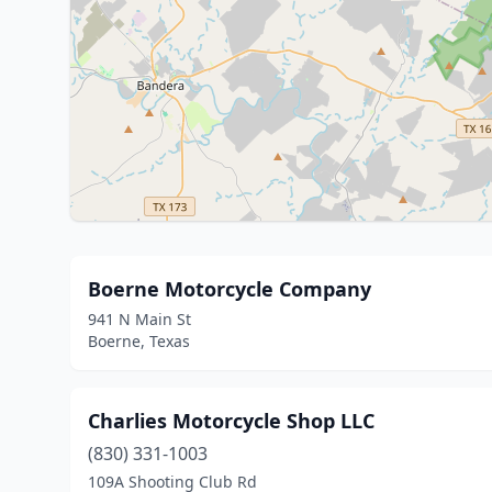
Boerne Motorcycle Company
941 N Main St
Boerne, Texas
Charlies Motorcycle Shop LLC
(830) 331-1003
109A Shooting Club Rd