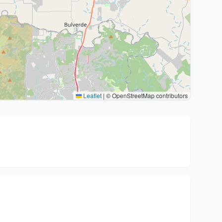
Leaflet
|
© OpenStreetMap contributors