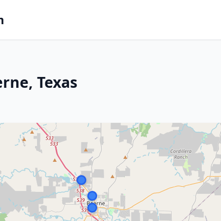
m
erne, Texas