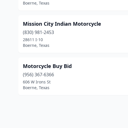
Boerne, Texas
Mission City Indian Motorcycle
(830) 981-2453
28611 I-10
Boerne, Texas
Motorcycle Buy Bid
(956) 367-6366
606 W Irons St
Boerne, Texas