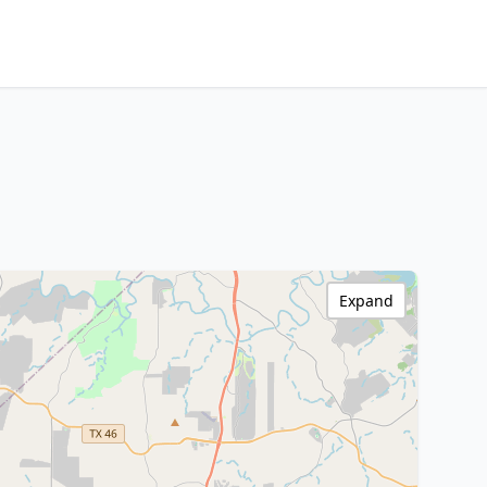
Expand