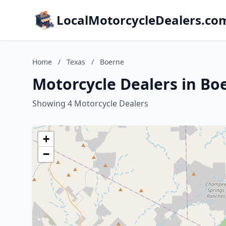
LocalMotorcycleDealers.co
Home
/
Texas
/
Boerne
Motorcycle Dealers in Bo
Showing 4 Motorcycle Dealers
+
−