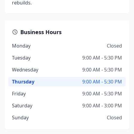
rebuilds.
Business Hours
Monday
Closed
Tuesday
9:00 AM - 5:30 PM
Wednesday
9:00 AM - 5:30 PM
Thursday
9:00 AM - 5:30 PM
Friday
9:00 AM - 5:30 PM
Saturday
9:00 AM - 3:00 PM
Sunday
Closed