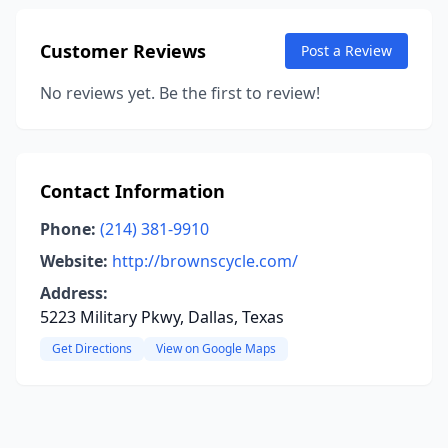
Customer Reviews
Post a Review
No reviews yet. Be the first to review!
Contact Information
Phone:
(214) 381-9910
Website:
http://brownscycle.com/
Address:
5223 Military Pkwy, Dallas, Texas
Get Directions
View on Google Maps