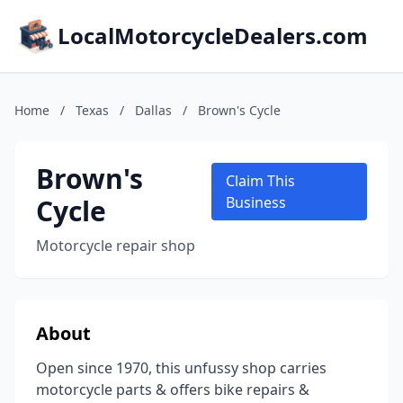
LocalMotorcycleDealers.com
Home
/
Texas
/
Dallas
/
Brown's Cycle
Brown's
Claim This
Cycle
Business
Motorcycle repair shop
About
Open since 1970, this unfussy shop carries
motorcycle parts & offers bike repairs &