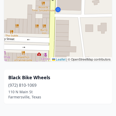
Leaflet
|
© OpenStreetMap contributors
Black Bike Wheels
(972) 810-1069
110 N Main St
Farmersville, Texas