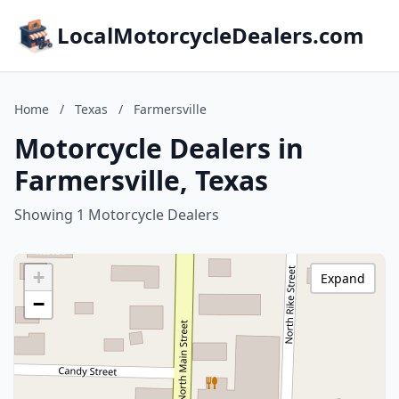
LocalMotorcycleDealers.com
Home
/
Texas
/
Farmersville
Motorcycle Dealers in
Farmersville, Texas
Showing 1 Motorcycle Dealers
+
Expand
−