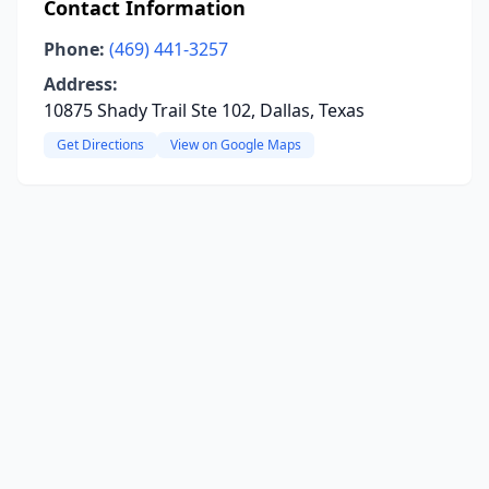
Contact Information
Phone:
(469) 441-3257
Address:
10875 Shady Trail Ste 102, Dallas, Texas
Get Directions
View on Google Maps