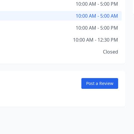
10:00 AM - 5:00 PM
10:00 AM - 5:00 AM
10:00 AM - 5:00 PM
10:00 AM - 12:30 PM
Closed
Post a Review