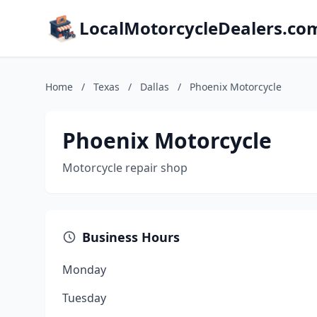
LocalMotorcycleDealers.co
Home
/
Texas
/
Dallas
/
Phoenix Motorcycle
Phoenix Motorcycle
Motorcycle repair shop
Business Hours
Monday
Tuesday