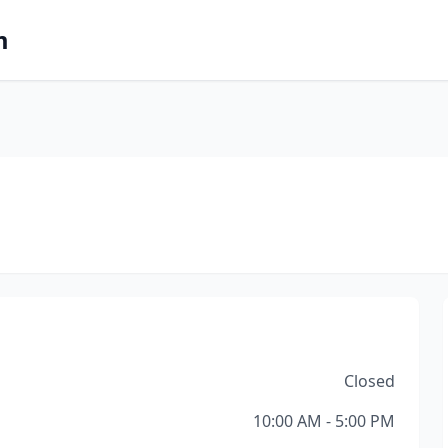
m
Closed
10:00 AM - 5:00 PM