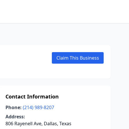
Claim This Business
Contact Information
Phone:
(214) 989-8207
Address:
806 Rayenell Ave, Dallas, Texas