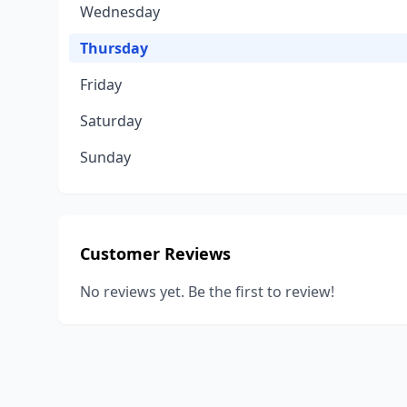
Wednesday
Thursday
Friday
Saturday
Sunday
Customer Reviews
No reviews yet. Be the first to review!