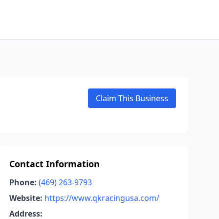
Claim This Business
Contact Information
Phone:
(469) 263-9793
Website:
https://www.qkracingusa.com/
Address: