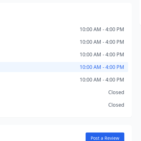
10:00 AM - 4:00 PM
10:00 AM - 4:00 PM
10:00 AM - 4:00 PM
10:00 AM - 4:00 PM
10:00 AM - 4:00 PM
Closed
Closed
Post a Review