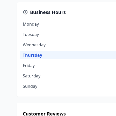
Business Hours
Monday
Tuesday
Wednesday
Thursday
Friday
Saturday
Sunday
Customer Reviews