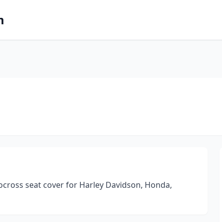
m
ocross seat cover for Harley Davidson, Honda,