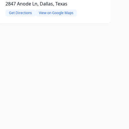
2847 Anode Ln, Dallas, Texas
Get Directions
View on Google Maps