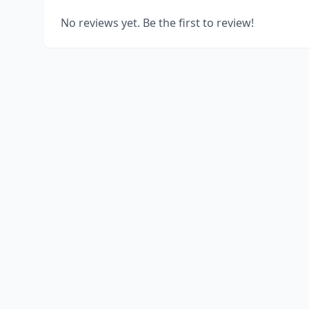
No reviews yet. Be the first to review!