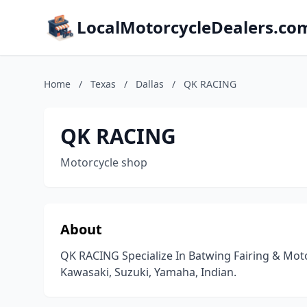
LocalMotorcycleDealers.co
Home
/
Texas
/
Dallas
/
QK RACING
QK RACING
Motorcycle shop
About
QK RACING Specialize In Batwing Fairing & Mot
Kawasaki, Suzuki, Yamaha, Indian.