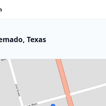
m
uemado, Texas