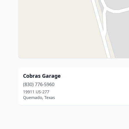
Cobras Garage
(830) 776-5960
19911 US-277
Quemado, Texas