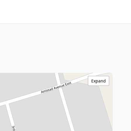
Expand