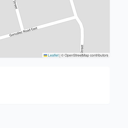
Leaflet
|
© OpenStreetMap contributors