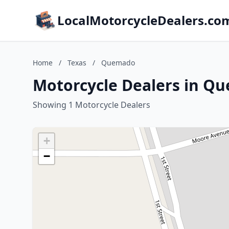
LocalMotorcycleDealers.co
Home
/
Texas
/
Quemado
Motorcycle Dealers in Q
Showing 1 Motorcycle Dealers
+
−