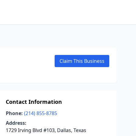
Claim This Business
Contact Information
Phone:
(214) 855-8785
Address:
1729 Irving Blvd #103, Dallas, Texas