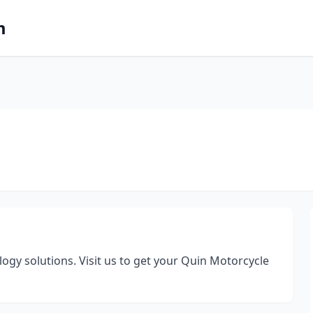
m
ogy solutions. Visit us to get your Quin Motorcycle