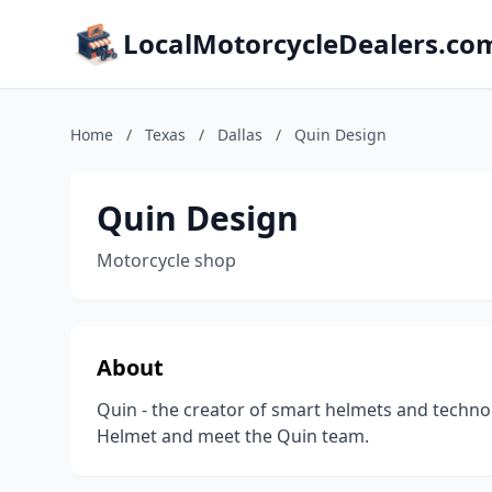
LocalMotorcycleDealers.co
Home
/
Texas
/
Dallas
/
Quin Design
Quin Design
Motorcycle shop
About
Quin - the creator of smart helmets and technol
Helmet and meet the Quin team.