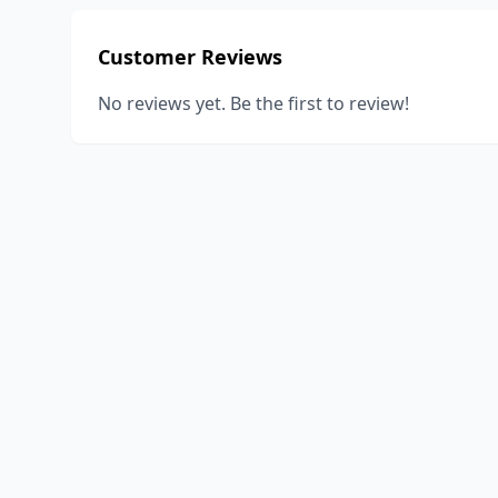
Customer Reviews
No reviews yet. Be the first to review!