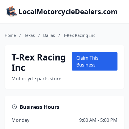
LocalMotorcycleDealers.com
Home
/
Texas
/
Dallas
/
T-Rex Racing Inc
T-Rex Racing
Claim This
Inc
Business
Motorcycle parts store
Business Hours
Monday
9:00 AM - 5:00 PM