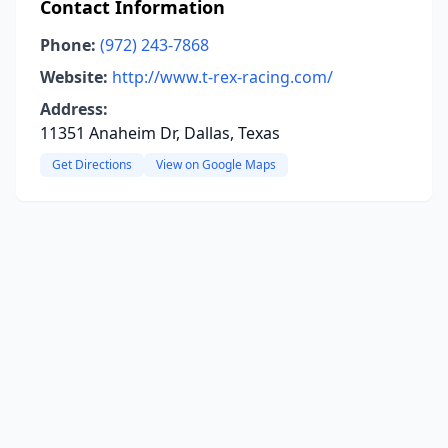
Contact Information
Phone:
(972) 243-7868
Website:
http://www.t-rex-racing.com/
Address:
11351 Anaheim Dr, Dallas, Texas
Get Directions
View on Google Maps