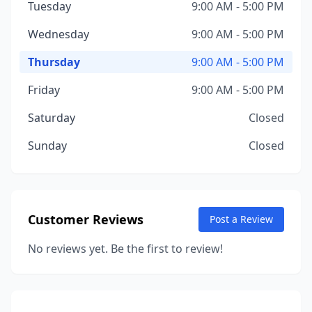
Tuesday
9:00 AM - 5:00 PM
Wednesday
9:00 AM - 5:00 PM
Thursday
9:00 AM - 5:00 PM
Friday
9:00 AM - 5:00 PM
Saturday
Closed
Sunday
Closed
Customer Reviews
Post a Review
No reviews yet. Be the first to review!