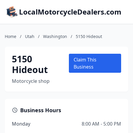
LocalMotorcycleDealers.com
Home
/
Utah
/
Washington
/
5150 Hideout
5150
Claim This
Hideout
Business
Motorcycle shop
Business Hours
Monday
8:00 AM - 5:00 PM