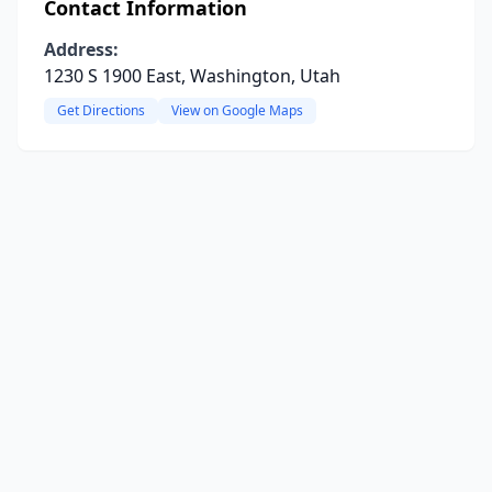
Contact Information
Address:
1230 S 1900 East, Washington, Utah
Get Directions
View on Google Maps