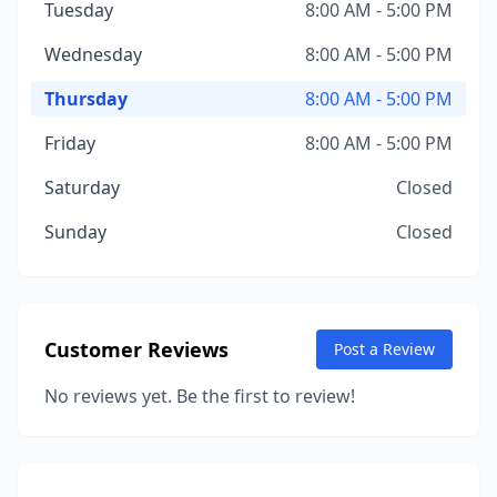
Tuesday
8:00 AM - 5:00 PM
Wednesday
8:00 AM - 5:00 PM
Thursday
8:00 AM - 5:00 PM
Friday
8:00 AM - 5:00 PM
Saturday
Closed
Sunday
Closed
Customer Reviews
Post a Review
No reviews yet. Be the first to review!