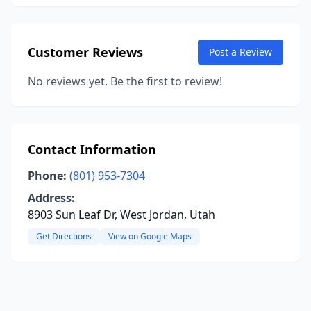
Customer Reviews
Post a Review
No reviews yet. Be the first to review!
Contact Information
Phone:
(801) 953-7304
Address:
8903 Sun Leaf Dr, West Jordan, Utah
Get Directions
View on Google Maps