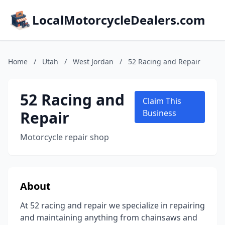
LocalMotorcycleDealers.com
Home
/
Utah
/
West Jordan
/
52 Racing and Repair
52 Racing and
Claim This
Repair
Business
Motorcycle repair shop
About
At 52 racing and repair we specialize in repairing
and maintaining anything from chainsaws and