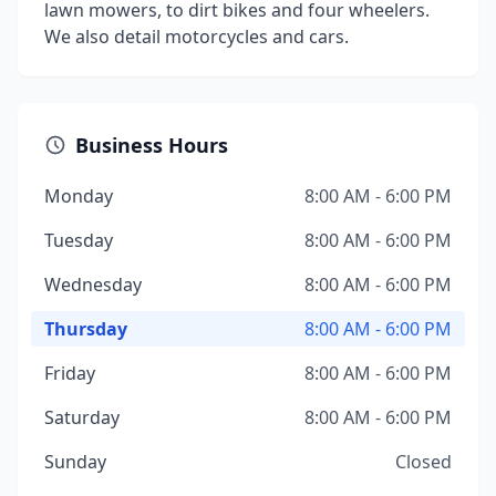
lawn mowers, to dirt bikes and four wheelers.
We also detail motorcycles and cars.
Business Hours
Monday
8:00 AM - 6:00 PM
Tuesday
8:00 AM - 6:00 PM
Wednesday
8:00 AM - 6:00 PM
Thursday
8:00 AM - 6:00 PM
Friday
8:00 AM - 6:00 PM
Saturday
8:00 AM - 6:00 PM
Sunday
Closed