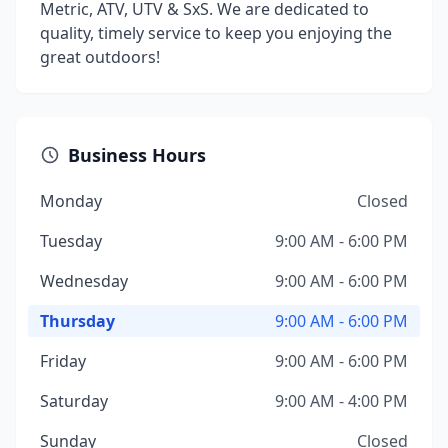
Metric, ATV, UTV & SxS. We are dedicated to
quality, timely service to keep you enjoying the
great outdoors!
Business Hours
Monday
Closed
Tuesday
9:00 AM - 6:00 PM
Wednesday
9:00 AM - 6:00 PM
Thursday
9:00 AM - 6:00 PM
Friday
9:00 AM - 6:00 PM
Saturday
9:00 AM - 4:00 PM
Sunday
Closed