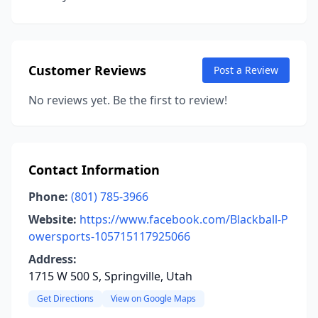
Customer Reviews
Post a Review
No reviews yet. Be the first to review!
Contact Information
Phone:
(801) 785-3966
Website:
https://www.facebook.com/Blackball-P
owersports-105715117925066
Address:
1715 W 500 S, Springville, Utah
Get Directions
View on Google Maps