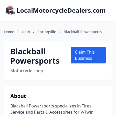
LocalMotorcycleDealers.com
Home
/
Utah
/
Springville
/
Blackball Powersports
Blackball
Claim This
Powersports
Business
Motorcycle shop
About
Blackball Powersports specializes in Tires,
Service and Parts & Accessories for V-Twin,