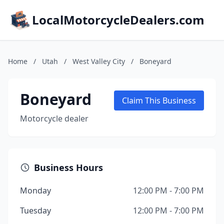
LocalMotorcycleDealers.com
Home
/
Utah
/
West Valley City
/
Boneyard
Boneyard
Claim This Business
Motorcycle dealer
Business Hours
Monday
12:00 PM - 7:00 PM
Tuesday
12:00 PM - 7:00 PM