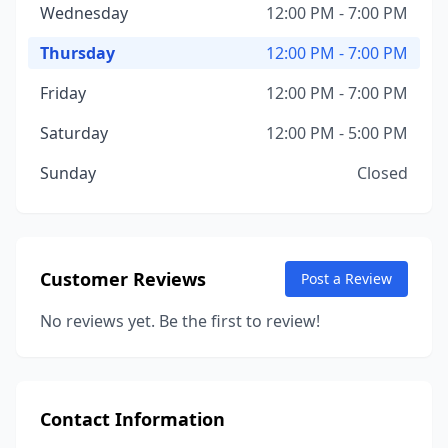
Wednesday
12:00 PM - 7:00 PM
Thursday
12:00 PM - 7:00 PM
Friday
12:00 PM - 7:00 PM
Saturday
12:00 PM - 5:00 PM
Sunday
Closed
Customer Reviews
Post a Review
No reviews yet. Be the first to review!
Contact Information