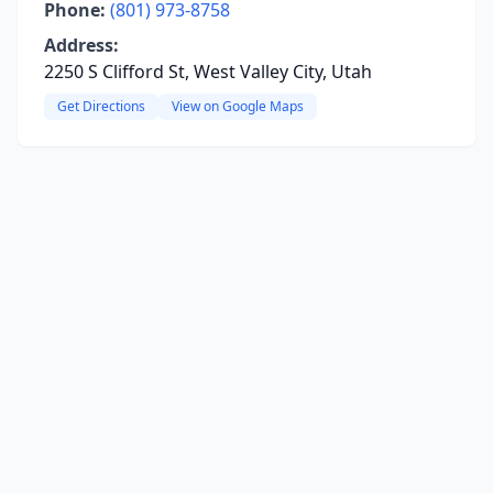
Phone:
(801) 973-8758
Address:
2250 S Clifford St, West Valley City, Utah
Get Directions
View on Google Maps