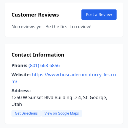
Customer Reviews
Post a Review
No reviews yet. Be the first to review!
Contact Information
Phone:
(801) 668-6856
Website:
https://www.buscaderomotorcycles.co
m/
Address:
1250 W Sunset Blvd Building D-4, St. George,
Utah
Get Directions
View on Google Maps