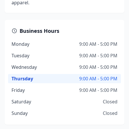
apparel.
Business Hours
Monday
9:00 AM - 5:00 PM
Tuesday
9:00 AM - 5:00 PM
Wednesday
9:00 AM - 5:00 PM
Thursday
9:00 AM - 5:00 PM
Friday
9:00 AM - 5:00 PM
Saturday
Closed
Sunday
Closed