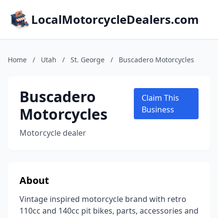
LocalMotorcycleDealers.com
Home
/
Utah
/
St. George
/
Buscadero Motorcycles
Buscadero
Claim This
Motorcycles
Business
Motorcycle dealer
About
Vintage inspired motorcycle brand with retro
110cc and 140cc pit bikes, parts, accessories and