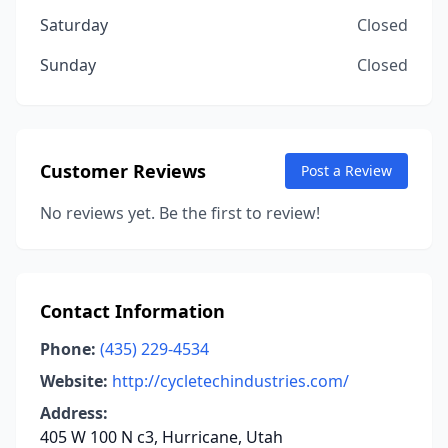
Saturday
Closed
Sunday
Closed
Customer Reviews
Post a Review
No reviews yet. Be the first to review!
Contact Information
Phone:
(435) 229-4534
Website:
http://cycletechindustries.com/
Address:
405 W 100 N c3, Hurricane, Utah