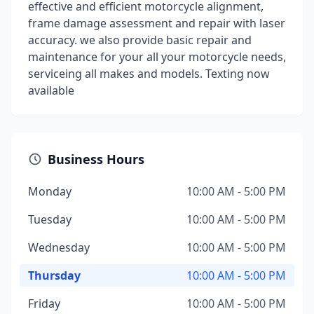
effective and efficient motorcycle alignment,
frame damage assessment and repair with laser
accuracy. we also provide basic repair and
maintenance for your all your motorcycle needs,
serviceing all makes and models. Texting now
available
Business Hours
Monday
10:00 AM - 5:00 PM
Tuesday
10:00 AM - 5:00 PM
Wednesday
10:00 AM - 5:00 PM
Thursday
10:00 AM - 5:00 PM
Friday
10:00 AM - 5:00 PM