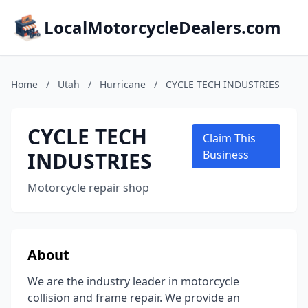
LocalMotorcycleDealers.com
Home
/
Utah
/
Hurricane
/
CYCLE TECH INDUSTRIES
CYCLE TECH
Claim This
INDUSTRIES
Business
Motorcycle repair shop
About
We are the industry leader in motorcycle
collision and frame repair. We provide an