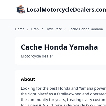
LocalMotorcycleDealers.co
Home
/
Utah
/
Hyde Park
/
Cache Honda Yamaha
Cache Honda Yamaha
Motorcycle dealer
About
Looking for the best Honda and Yamaha powersp
the right place! As a family-owned and operat
the community for years, treating every custome
for a new ATV, dirt bike, side-by-side (SxS), mo