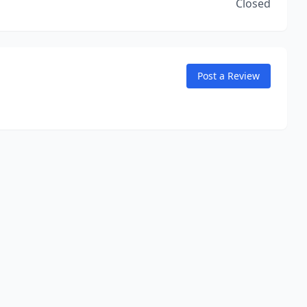
Closed
Post a Review