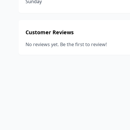
Sunday
Customer Reviews
No reviews yet. Be the first to review!