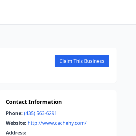
Claim This Business
Contact Information
Phone:
(435) 563-6291
Website:
http://www.cachehy.com/
Address: