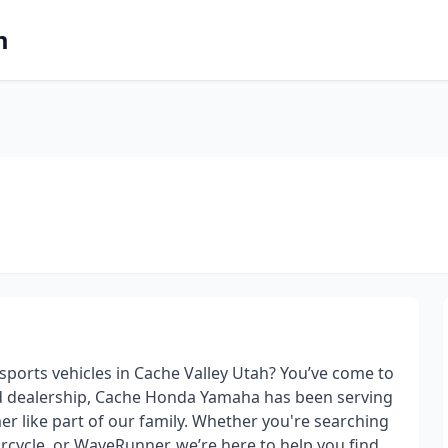
m
orts vehicles in Cache Valley Utah? You’ve come to
ed dealership, Cache Honda Yamaha has been serving
r like part of our family. Whether you're searching
torcycle, or WaveRunner, we’re here to help you find