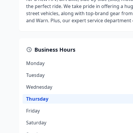
the perfect ride. We take pride in offering a 
street vehicles, along with top-brand gear from 
and Warn. Plus, our expert service department 
Business Hours
Monday
Tuesday
Wednesday
Thursday
Friday
Saturday