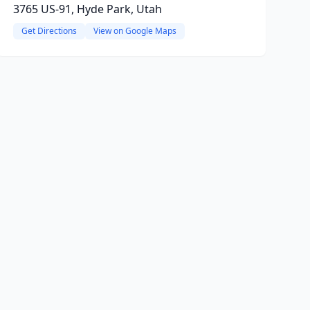
3765 US-91, Hyde Park, Utah
Get Directions
View on Google Maps