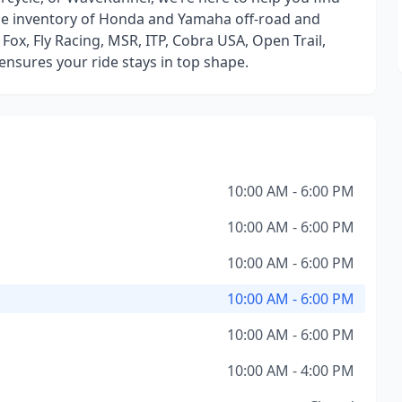
huge inventory of Honda and Yamaha off-road and
Fox, Fly Racing, MSR, ITP, Cobra USA, Open Trail,
ensures your ride stays in top shape.
10:00 AM - 6:00 PM
10:00 AM - 6:00 PM
10:00 AM - 6:00 PM
10:00 AM - 6:00 PM
10:00 AM - 6:00 PM
10:00 AM - 4:00 PM