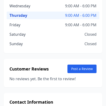
Wednesday
9:00 AM - 6:00 PM
Thursday
9:00 AM - 6:00 PM
Friday
9:00 AM - 6:00 PM
Saturday
Closed
Sunday
Closed
Customer Reviews
Post a Review
No reviews yet. Be the first to review!
Contact Information