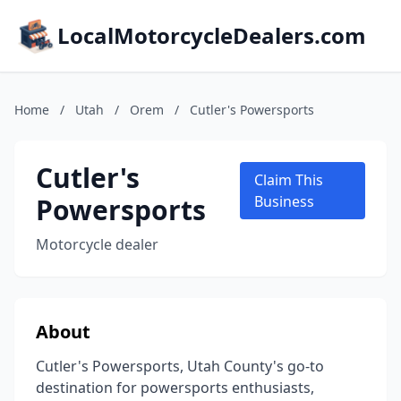
LocalMotorcycleDealers.com
Home
/
Utah
/
Orem
/
Cutler's Powersports
Cutler's
Claim This
Powersports
Business
Motorcycle dealer
About
Cutler's Powersports, Utah County's go-to
destination for powersports enthusiasts,