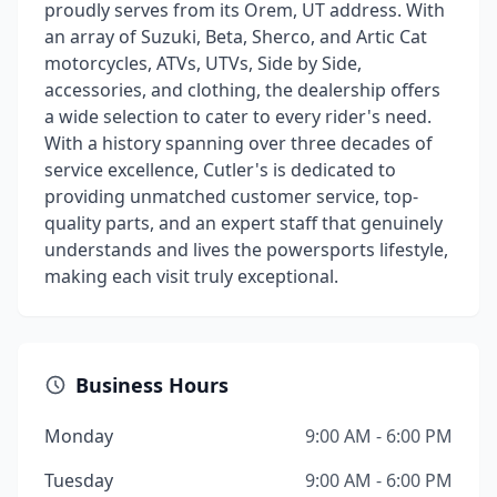
proudly serves from its Orem, UT address. With
an array of Suzuki, Beta, Sherco, and Artic Cat
motorcycles, ATVs, UTVs, Side by Side,
accessories, and clothing, the dealership offers
a wide selection to cater to every rider's need.
With a history spanning over three decades of
service excellence, Cutler's is dedicated to
providing unmatched customer service, top-
quality parts, and an expert staff that genuinely
understands and lives the powersports lifestyle,
making each visit truly exceptional.
Business Hours
Monday
9:00 AM - 6:00 PM
Tuesday
9:00 AM - 6:00 PM