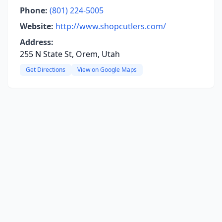
Phone:
(801) 224-5005
Website:
http://www.shopcutlers.com/
Address:
255 N State St, Orem, Utah
Get Directions
View on Google Maps