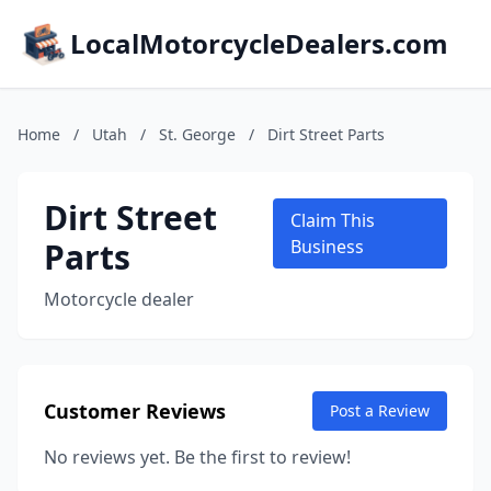
LocalMotorcycleDealers.com
Home
/
Utah
/
St. George
/
Dirt Street Parts
Dirt Street
Claim This
Parts
Business
Motorcycle dealer
Customer Reviews
Post a Review
No reviews yet. Be the first to review!