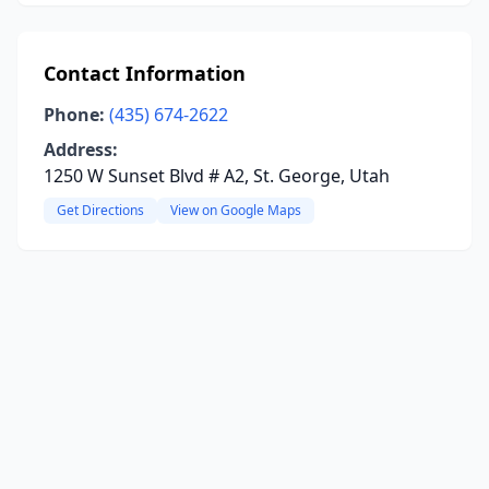
Contact Information
Phone:
(435) 674-2622
Address:
1250 W Sunset Blvd # A2, St. George, Utah
Get Directions
View on Google Maps