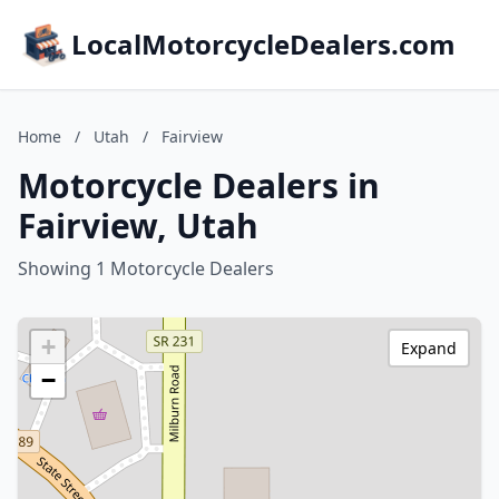
LocalMotorcycleDealers.com
Home
/
Utah
/
Fairview
Motorcycle Dealers in
Fairview, Utah
Showing 1 Motorcycle Dealers
+
Expand
−