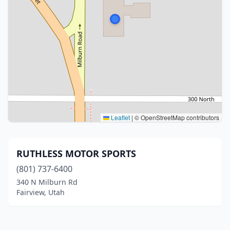
Leaflet
|
© OpenStreetMap contributors
RUTHLESS MOTOR SPORTS
(801) 737-6400
340 N Milburn Rd
Fairview, Utah