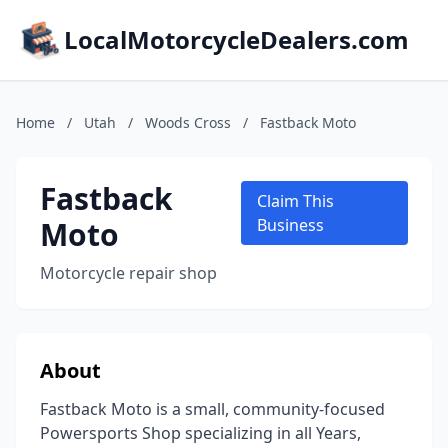
LocalMotorcycleDealers.com
Home
/
Utah
/
Woods Cross
/
Fastback Moto
Fastback
Claim This
Moto
Business
Motorcycle repair shop
About
Fastback Moto is a small, community-focused
Powersports Shop specializing in all Years,