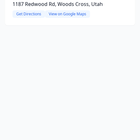
1187 Redwood Rd, Woods Cross, Utah
Get Directions
View on Google Maps