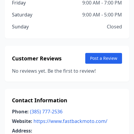
Friday
9:00 AM - 7:00 PM
Saturday
9:00 AM - 5:00 PM
Sunday
Closed
Customer Reviews
Post a Review
No reviews yet. Be the first to review!
Contact Information
Phone:
(385) 777-2536
Website:
https://www.fastbackmoto.com/
Address: