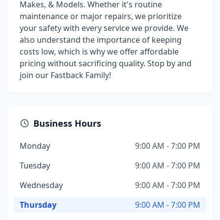
Makes, & Models. Whether it's routine
maintenance or major repairs, we prioritize
your safety with every service we provide. We
also understand the importance of keeping
costs low, which is why we offer affordable
pricing without sacrificing quality. Stop by and
join our Fastback Family!
Business Hours
Monday
9:00 AM - 7:00 PM
Tuesday
9:00 AM - 7:00 PM
Wednesday
9:00 AM - 7:00 PM
Thursday
9:00 AM - 7:00 PM